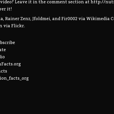
s video? Leave it in the comment section at http://nu
er it!
a, Rainer Zenz, Jfoldmei, and Fir0002 via Wikimedia 
 via Flickr.
ubscribe
ate
dio
nFacts.org
acts
ion_facts_org