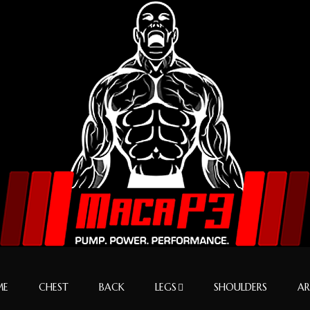
ME
CHEST
BACK
LEGS
SHOULDERS
A