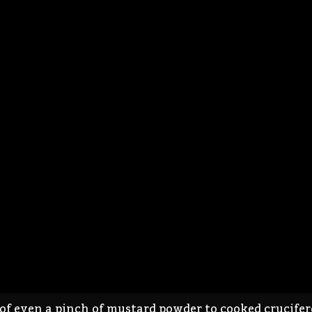
 even a pinch of mustard powder to cooked cruciferou