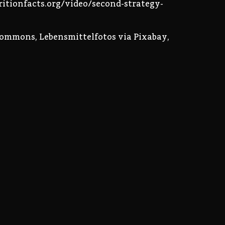
tritionfacts.org/video/second-strategy-
Commons, Lebensmittelfotos via Pixabay,