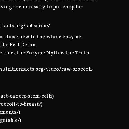
oving the necessity to pre-chop for
onfacts.org/subscribe/
 For those new to the whole enzyme
 The Best Detox
metimes the Enzyme Myth is the Truth
/nutritionfacts.org/video/raw-broccoli-
east-cancer-stem-cells)
occoli-to-breast/)
lements/)
getable/)