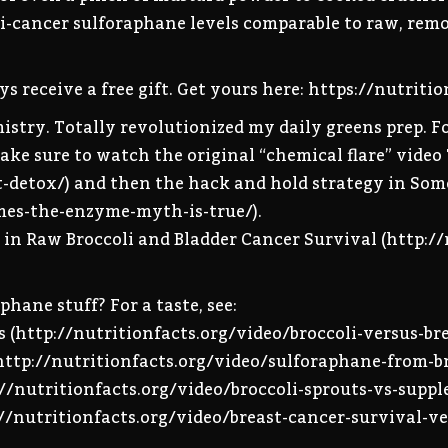
nti-cancer sulforaphane levels comparable to raw, rem
s receive a free gift. Get yours here: https://nutriti
emistry. Totally revolutionized my daily greens prep.
 Make sure to watch the original “chemical flare” video
st-detox/) and then the hack and hold strategy in So
mes-the-enzyme-myth-is-true/).
d in Raw Broccoli and Bladder Cancer Survival (http:/
phane stuff? For a taste, see:
s (http://nutritionfacts.org/video/broccoli-versus-br
(http://nutritionfacts.org/video/sulforaphane-from-br
p://nutritionfacts.org/video/broccoli-sprouts-vs-supp
://nutritionfacts.org/video/breast-cancer-survival-ve