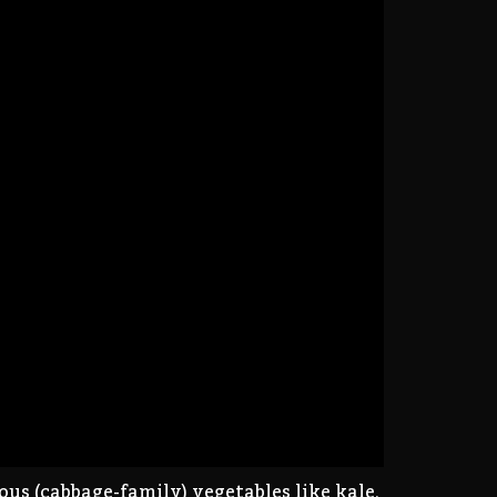
s (cabbage-family) vegetables like kale,