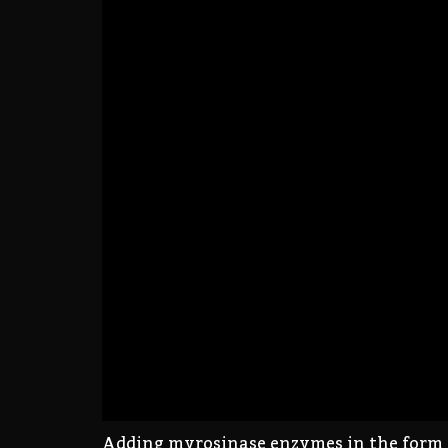
Adding myrosinase enzymes in the form of