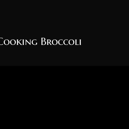
Cooking Broccoli