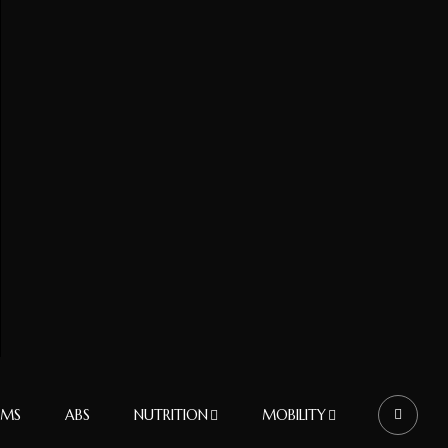
RMS
ABS
NUTRITION
MOBILITY