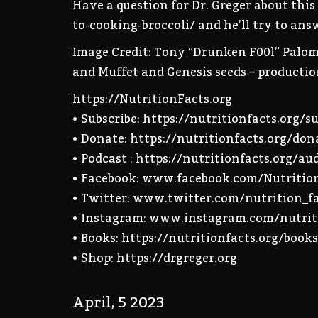
Have a question for Dr. Greger about thi
to-cooking-broccoli/ and he’ll try to answ
Image Credit: Tony “Drunken F00l” Palom
and Muffet and Genesis seeds – production
https://NutritionFacts.org
• Subscribe: https://nutritionfacts.org/s
• Donate: https://nutritionfacts.org/don
• Podcast : https://nutritionfacts.org/au
• Facebook: www.facebook.com/Nutritio
• Twitter: www.twitter.com/nutrition_f
• Instagram: www.instagram.com/nutrit
• Books: https://nutritionfacts.org/books
• Shop: https://drgreger.org
April, 5 2023