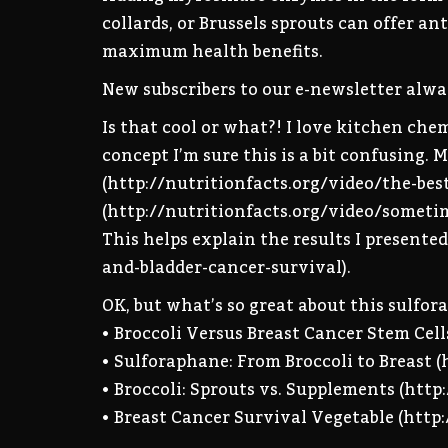
collards, or Brussels sprouts can offer a
maximum health benefits.
New subscribers to our e-newsletter alway
Is that cool or what?! I love kitchen ch
concept I’m sure this is a bit confusing.
(http://nutritionfacts.org/video/the-be
(http://nutritionfacts.org/video/someti
This helps explain the results I presente
and-bladder-cancer-survival).
OK, but what’s so great about this sulfora
• Broccoli Versus Breast Cancer Stem Cell
• Sulforaphane: From Broccoli to Breast 
• Broccoli: Sprouts vs. Supplements (htt
• Breast Cancer Survival Vegetable (http