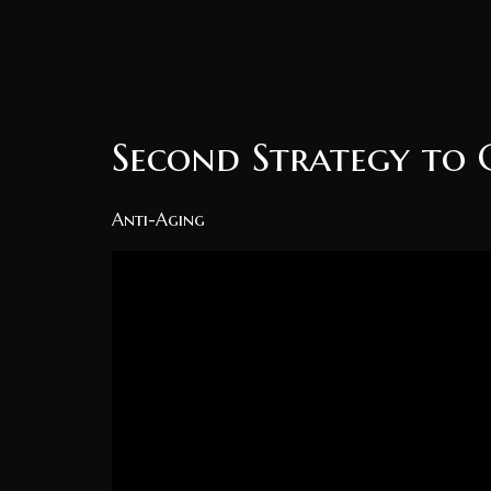
Second Strategy to 
Anti-Aging