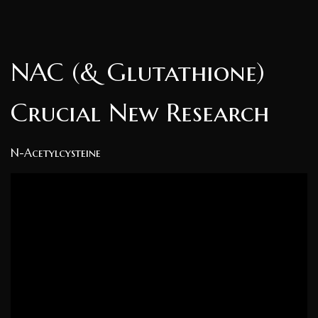
NAC (& Glutathione)
Crucial New Research
N-Acetylcysteine