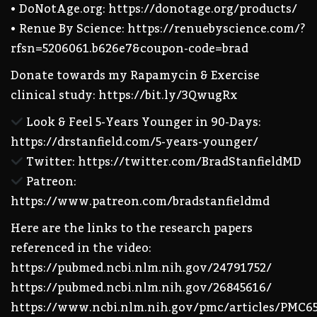
• DoNotAge.org: https://donotage.org/products/
• Renue By Science: https://renuebyscience.com/?
rfsn=5206061.b626e7&coupon-code=brad
Donate towards my Rapamycin & Exercise
clinical study: https://bit.ly/3QwugRx
Look & Feel 5-Years Younger in 90-Days:
https://drstanfield.com/5-years-younger/
Twitter: https://twitter.com/BradStanfieldMD
Patreon:
https://www.patreon.com/bradstanfieldmd
Here are the links to the research papers
referenced in the video:
https://pubmed.ncbi.nlm.nih.gov/24791752/
https://pubmed.ncbi.nlm.nih.gov/26845616/
https://www.ncbi.nlm.nih.gov/pmc/articles/PMC6