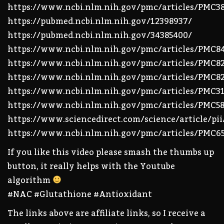
https://www.ncbi.nlm.nih.gov/pmc/articles/PMC3
https://pubmed.ncbi.nlm.nih.gov/12398937/
https://pubmed.ncbi.nlm.nih.gov/34385400/
https://www.ncbi.nlm.nih.gov/pmc/articles/PMC8
https://www.ncbi.nlm.nih.gov/pmc/articles/PMC8
https://www.ncbi.nlm.nih.gov/pmc/articles/PMC82
https://www.ncbi.nlm.nih.gov/pmc/articles/PMC31
https://www.ncbi.nlm.nih.gov/pmc/articles/PMC58
https://www.sciencedirect.com/science/article/pi
https://www.ncbi.nlm.nih.gov/pmc/articles/PMC6
If you like this video please smash the thumbs up
button, it really helps with the Youtube
algorithm
#NAC #Glutathione #Antioxidant
The links above are affiliate links, so I receive a