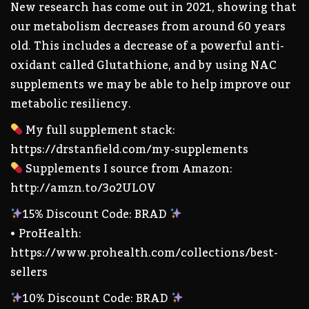
New research has come out in 2021, showing that
our metabolism decreases from around 60 years
old. This includes a decrease of a powerful anti-
oxidant called Glutathione, and by using NAC
supplements we may be able to help improve our
metabolic resiliency.
My full supplement stack:
https://drstanfield.com/my-supplements
Supplements I source from Amazon:
http://amzn.to/3o2ULOV
15% Discount Code: BRAD
• ProHealth:
https://www.prohealth.com/collections/best-
sellers
10% Discount Code: BRAD