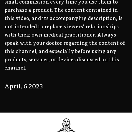
small commission every time you use them to
purchase a product. The content contained in
this video, and its accompanying description, is
not intended to replace viewers’ relationships
with their own medical practitioner. Always
speak with your doctor regarding the content of
this channel, and especially before using any
products, services, or devices discussed on this
channel.
April, 6 2023